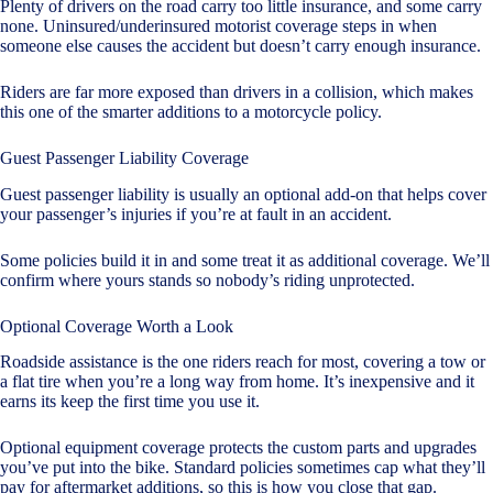
Plenty of drivers on the road carry too little insurance, and some carry
none. Uninsured/underinsured motorist coverage steps in when
someone else causes the accident but doesn’t carry enough insurance.
Riders are far more exposed than drivers in a collision, which makes
this one of the smarter additions to a motorcycle policy.
Guest Passenger Liability Coverage
Guest passenger liability is usually an optional add-on that helps cover
your passenger’s injuries if you’re at fault in an accident.
Some policies build it in and some treat it as additional coverage. We’ll
confirm where yours stands so nobody’s riding unprotected.
Optional Coverage Worth a Look
Roadside assistance is the one riders reach for most, covering a tow or
a flat tire when you’re a long way from home. It’s inexpensive and it
earns its keep the first time you use it.
Optional equipment coverage protects the custom parts and upgrades
you’ve put into the bike. Standard policies sometimes cap what they’ll
pay for aftermarket additions, so this is how you close that gap.