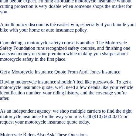
than people expect. Finding affordable motorcycle insurance without
cutting protection is very doable when someone shops the market for
you.
A multi policy discount is the easiest win, especially if you bundle your
bike with your home or
auto insurance policy
.
Completing a motorcycle safety course is another. The Motorcycle
Safety Foundation runs recognized safety courses, and finishing one
can save money on your premium while making you sharper about
motorcycle safety in the first place.
Get a Motorcycle Insurance Quote From April Jones Insurance
Buying motorcycle insurance shouldn’t feel like guesswork. To get a
motorcycle insurance quote, we’ll need a few details like your vehicle
identification number, your riding history, and the coverage you’re
after.
As an independent agency, we shop multiple carriers to find the right
motorcycle insurance for the way you ride. Call (910) 660-0215 or
request your motorcycle insurance quote today
.
Motorcycle Riders Also Ask These Questions