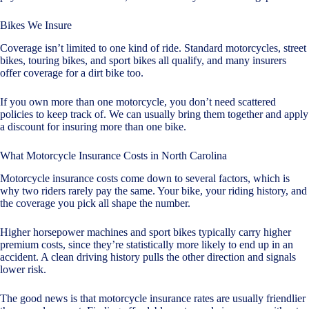
Bikes We Insure
Coverage isn’t limited to one kind of ride. Standard motorcycles, street
bikes, touring bikes, and sport bikes all qualify, and many insurers
offer coverage for a dirt bike too.
If you own more than one motorcycle, you don’t need scattered
policies to keep track of. We can usually bring them together and apply
a discount for insuring more than one bike.
What Motorcycle Insurance Costs in North Carolina
Motorcycle insurance costs come down to several factors, which is
why two riders rarely pay the same. Your bike, your riding history, and
the coverage you pick all shape the number.
Higher horsepower machines and sport bikes typically carry higher
premium costs, since they’re statistically more likely to end up in an
accident. A clean driving history pulls the other direction and signals
lower risk.
The good news is that motorcycle insurance rates are usually friendlier