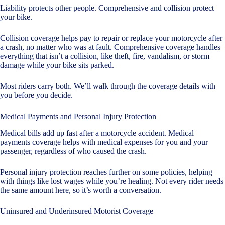
Liability protects other people. Comprehensive and collision protect
your bike.
Collision coverage helps pay to repair or replace your motorcycle after
a crash, no matter who was at fault. Comprehensive coverage handles
everything that isn’t a collision, like theft, fire, vandalism, or storm
damage while your bike sits parked.
Most riders carry both. We’ll walk through the coverage details with
you before you decide.
Medical Payments and Personal Injury Protection
Medical bills add up fast after a motorcycle accident. Medical
payments coverage helps with medical expenses for you and your
passenger, regardless of who caused the crash.
Personal injury protection reaches further on some policies, helping
with things like lost wages while you’re healing. Not every rider needs
the same amount here, so it’s worth a conversation.
Uninsured and Underinsured Motorist Coverage