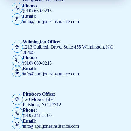
Phone:
(910) 660-0215
Email:
info@apriljonesinsurance.com
Wilmington Office:
1213 Culbreth Drive, Suite 455 Wilmington, NC
28405
Phone:
(910) 660-0215
Email:
info@apriljonesinsurance.com
Pittsboro Office:
120 Mosaic Blvd
Pittsboro, NC 27312
Phone:
(919) 341-5100
Email:
info@apriljonesinsurance.com