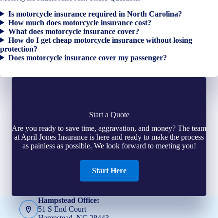
Is motorcycle insurance required in North Carolina?
How much does motorcycle insurance cost?
What does motorcycle insurance cover?
How do I get cheap motorcycle insurance without losing
protection?
Does motorcycle insurance cover my passenger?
Start a Quote
Are you ready to save time, aggravation, and money? The team
at April Jones Insurance is here and ready to make the process
as painless as possible. We look forward to meeting you!
Start Here
Hampstead Office:
51 S End Court
Hampstead, NC 28443