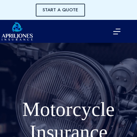
Skip
to
START A QUOTE
content
Motorcycle
Insurance