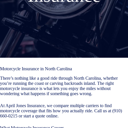
Motorcycle Insurance in North Carolina
There’s nothing like a good ride through North Carolina, whether
you’re running the coast or carving backroads inland. The right
motorcycle insurance is what lets you enjoy the miles without
wondering what happens if something goes wrong.
At April Jones Insurance, we compare multiple carriers to find
motorcycle coverage that fits how you actually ride. Call us at (910)
660-0215 or
start a quote online
.
What Motorcycle Insurance Covers