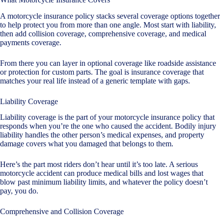
A motorcycle insurance policy stacks several coverage options together
to help protect you from more than one angle. Most start with liability,
then add collision coverage, comprehensive coverage, and medical
payments coverage.
From there you can layer in optional coverage like roadside assistance
or protection for custom parts. The goal is insurance coverage that
matches your real life instead of a generic template with gaps.
Liability Coverage
Liability coverage is the part of your motorcycle insurance policy that
responds when you’re the one who caused the accident. Bodily injury
liability handles the other person’s medical expenses, and property
damage covers what you damaged that belongs to them.
Here’s the part most riders don’t hear until it’s too late. A serious
motorcycle accident can produce medical bills and lost wages that
blow past minimum liability limits, and whatever the policy doesn’t
pay, you do.
Comprehensive and Collision Coverage