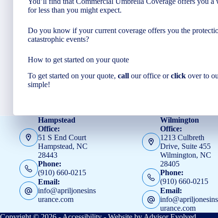
You’ll find that Commercial Umbrella Coverage offers you a w
for less than you might expect.
Do you know if your current coverage offers you the protectio
catastrophic events?
How to get started on your quote
To get started on your quote,
call
our office or
click
over to o
simple!
Hampstead
Wilmington
Office:
Office:
51 S End Court
1213 Culbreth
Hampstead, NC
Drive, Suite 455
28443
Wilmington, NC
28405
Phone:
(910) 660-0215
Phone:
(910) 660-0215
Email:
info@apriljonesins
Email:
urance.com
info@apriljonesin
urance.com
Copyright © 2026 -
Accessibility
- Website by
Advisor Evolved