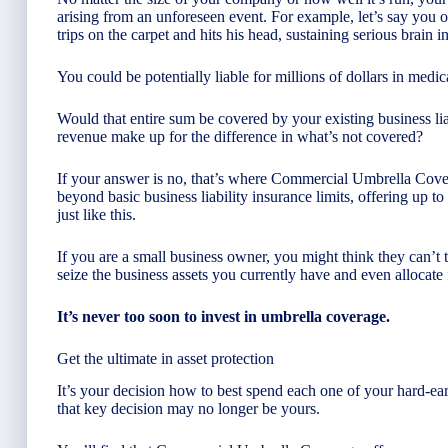
arising from an unforeseen event. For example, let’s say you o
trips on the carpet and hits his head, sustaining serious brain in
You could be potentially liable for millions of dollars in medi
Would that entire sum be covered by your existing business li
revenue make up for the difference in what’s not covered?
If your answer is no, that’s where Commercial Umbrella Cov
beyond basic business liability insurance limits, offering up t
just like this.
If you are a small business owner, you might think they can’
seize the business assets you currently have and even allocate 
It’s never too soon to invest in umbrella coverage.
Get the ultimate in asset protection
It’s your decision how to best spend each one of your hard-ea
that key decision may no longer be yours.