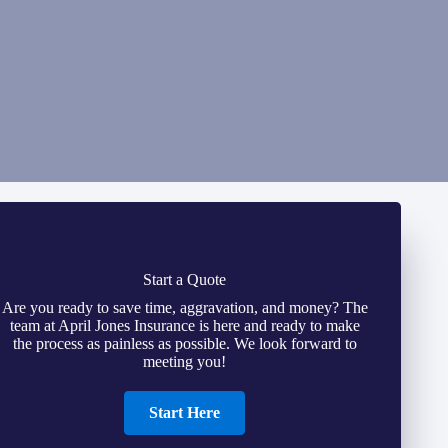
Start a Quote
Are you ready to save time, aggravation, and money? The
team at April Jones Insurance is here and ready to make
the process as painless as possible. We look forward to
meeting you!
Start Here