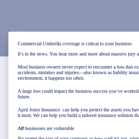
Commercial Umbrella coverage is critical to your business
It’s in the news. You hear more and more about massive jury awa
Most business owners never expect to encounter a loss that ex
accidents, mistakes and injuries—also known as liability insu
environment, it happens too often.
A large loss could impact the business success you’ve worked 
future.
April Jones Insurance
can help you protect the assets you h
it most. We can help you build a tailored insurance solution th
All
businesses are vulnerable
No matter the size of your company or how well it’s run, your 