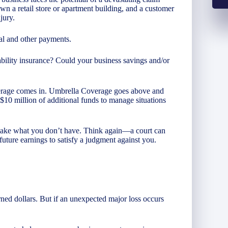
wn a retail store or apartment building, and a customer
jury.
cal and other payments.
ability insurance? Could your business savings and/or
erage comes in. Umbrella Coverage goes above and
o $10 million of additional funds to manage situations
t take what you don’t have. Think again—a court can
future earnings to satisfy a judgment against you.
rned dollars. But if an unexpected major loss occurs