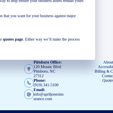
ay to help ensure your business assets remain yours
n that you want for your business against major
ur
quotes page
. Either way we’ll make the process
Pittsboro Office:
Abou
120 Mosaic Blvd
Accessibi
Pittsboro, NC
Billing & 
27312
Contac
Quote
Phone:
(919) 341-5100
Email:
info@apriljonesins
urance.com
s