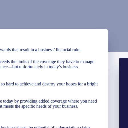
rds that result in a business’ financial ruin.
ceeds the limits of the coverage they have to manage
rance—but unfortunately in today’s business
so hard to achieve and destroy your hopes for a bright
ave today by providing added coverage where you need
at meets the specific needs of your business.
business faces the potential of a devastating claim