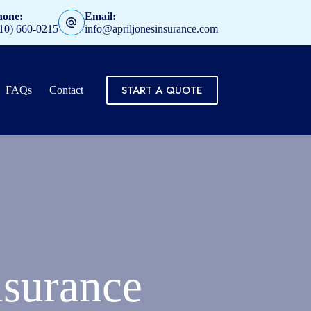
hone:
Email:
10) 660-0215
info@apriljonesinsurance.com
START A QUOTE
FAQs
Contact
surance