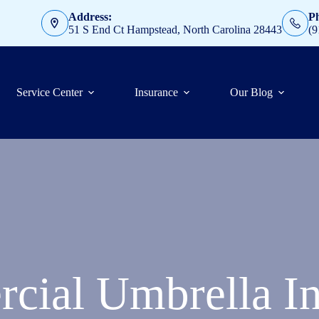
Address:
P
51 S End Ct Hampstead, North Carolina 28443
(9
Service Center
Insurance
Our Blog
cial Umbrella In