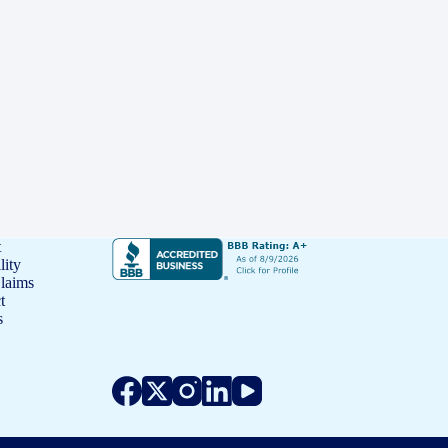
t
lity
Claims
t
s