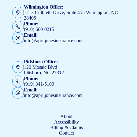
Wilmington Office:
1213 Culbreth Drive, Suite 455 Wilmington, NC
28405
Phone:
(910) 660-0215
Email:
info@apriljonesinsurance.com
Pittsboro Office:
120 Mosaic Blvd
Pittsboro, NC 27312
Phone:
(919) 341-5100
Email:
info@apriljonesinsurance.com
About
Accessibility
Billing & Claims
Contact