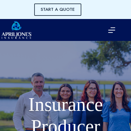
Skip
to
START A QUOTE
content
Insurance
Producer