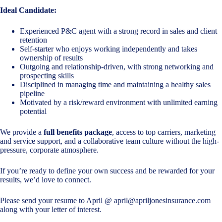
Ideal Candidate:
Experienced P&C agent with a strong record in sales and client
retention
Self-starter who enjoys working independently and takes
ownership of results
Outgoing and relationship-driven, with strong networking and
prospecting skills
Disciplined in managing time and maintaining a healthy sales
pipeline
Motivated by a risk/reward environment with unlimited earning
potential
We provide a
full benefits package
, access to top carriers, marketing
and service support, and a collaborative team culture without the high-
pressure, corporate atmosphere.
If you’re ready to define your own success and be rewarded for your
results, we’d love to connect.
Please send your resume to April @
april@apriljonesinsurance.com
along with your letter of interest.