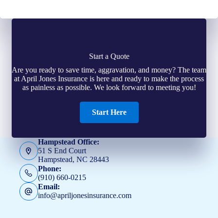
Start a Quote
Are you ready to save time, aggravation, and money? The team
at April Jones Insurance is here and ready to make the process
as painless as possible. We look forward to meeting you!
Start Here
Hampstead Office:
51 S End Court
Hampstead, NC 28443
Phone:
(910) 660-0215
Email:
info@apriljonesinsurance.com