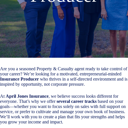
Are you a seasoned Property & Casualty agent ready to take control of
your career? We’re looking for a motivated, entrepreneurial-minded
Insurance Producer
who thrives in a self-directed environment and is
inspired by opportunity, not corporate pressure.
At
April Jones Insurance
, we believe success looks different for
everyone. That’s why we offer
several career tracks
based on your
goals—whether you want to focus solely on sales with full support on
service, or prefer to cultivate and manage your own book of business.
We’ll work with you to create a plan that fits your strengths and helps
you grow your income and impact.