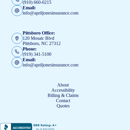
(910) 660-0215
Email:
info@apriljonesinsurance.com
Pittsboro Office:
120 Mosaic Blvd
Pittsboro, NC 27312
Phone:
(919) 341-5100
Email:
info@apriljonesinsurance.com
About
Accessibility
Billing & Claims
Contact
Quotes