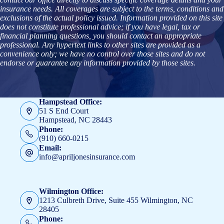
insurance needs. All coverages are subject to the terms, conditions and
exclusions of the actual policy issued. Information provided on this site
does not constitute professional advice; if you have legal, tax or
financial planning questions, you should contact an appropriate
professional. Any hypertext links to other sites are provided as a
convenience only; we have no control over those sites and do not
endorse or guarantee any information provided by those sites.
Hampstead Office:
51 S End Court
Hampstead, NC 28443
Phone:
(910) 660-0215
Email:
info@apriljonesinsurance.com
Wilmington Office:
1213 Culbreth Drive, Suite 455 Wilmington, NC
28405
Phone: