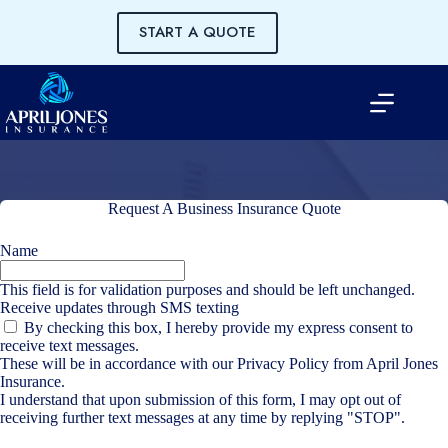
Skip
to
START A QUOTE
content
Request A Business Insurance Quote
Name
This field is for validation purposes and should be left unchanged.
Receive updates through SMS texting
By checking this box, I hereby provide my express consent to
receive text messages.
These will be in accordance with our
Privacy Policy
from April Jones
Insurance.
I understand that upon submission of this form, I may opt out of
receiving further text messages at any time by replying "STOP".