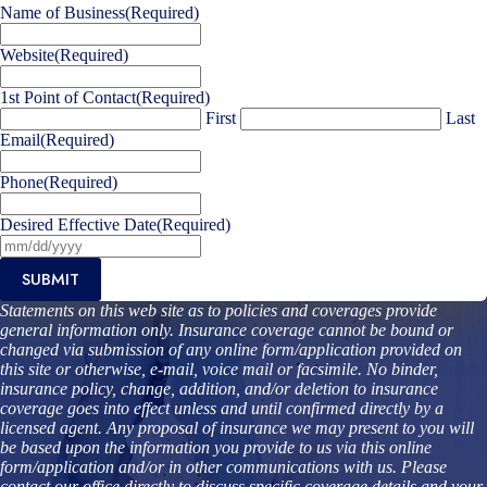
Name of Business
(Required)
Website
(Required)
1st Point of Contact
(Required)
First
Last
Email
(Required)
Phone
(Required)
Desired Effective Date
(Required)
SUBMIT
Statements on this web site as to policies and coverages provide
general information only. Insurance coverage cannot be bound or
changed via submission of any online form/application provided on
this site or otherwise, e-mail, voice mail or facsimile. No binder,
insurance policy, change, addition, and/or deletion to insurance
coverage goes into effect unless and until confirmed directly by a
licensed agent. Any proposal of insurance we may present to you will
be based upon the information you provide to us via this online
form/application and/or in other communications with us. Please
contact our office directly to discuss specific coverage details and your