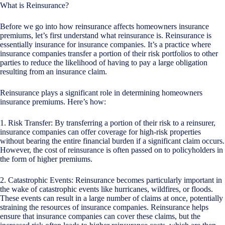
What is Reinsurance?
Before we go into how reinsurance affects homeowners insurance
premiums, let’s first understand what reinsurance is. Reinsurance is
essentially insurance for insurance companies. It’s a practice where
insurance companies transfer a portion of their risk portfolios to other
parties to reduce the likelihood of having to pay a large obligation
resulting from an insurance claim.
Reinsurance plays a significant role in determining homeowners
insurance premiums. Here’s how:
1. Risk Transfer: By transferring a portion of their risk to a reinsurer,
insurance companies can offer coverage for high-risk properties
without bearing the entire financial burden if a significant claim occurs.
However, the cost of reinsurance is often passed on to policyholders in
the form of higher premiums.
2. Catastrophic Events: Reinsurance becomes particularly important in
the wake of catastrophic events like hurricanes, wildfires, or floods.
These events can result in a large number of claims at once, potentially
straining the resources of insurance companies. Reinsurance helps
ensure that insurance companies can cover these claims, but the