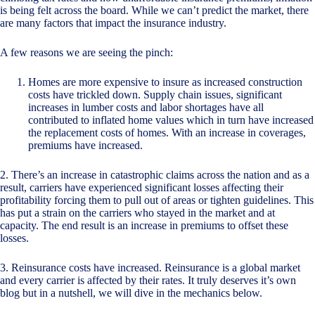
is being felt across the board. While we can’t predict the market, there
are many factors that impact the insurance industry.
A few reasons we are seeing the pinch:
Homes are more expensive to insure as increased construction
costs have trickled down. Supply chain issues, significant
increases in lumber costs and labor shortages have all
contributed to inflated home values which in turn have increased
the replacement costs of homes. With an increase in coverages,
premiums have increased.
2. There’s an increase in catastrophic claims across the nation and as a
result, carriers have experienced significant losses affecting their
profitability forcing them to pull out of areas or tighten guidelines. This
has put a strain on the carriers who stayed in the market and at
capacity. The end result is an increase in premiums to offset these
losses.
3. Reinsurance costs have increased. Reinsurance is a global market
and every carrier is affected by their rates. It truly deserves it’s own
blog but in a nutshell, we will dive in the mechanics below.