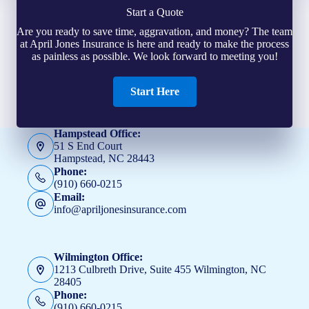
Start a Quote
Are you ready to save time, aggravation, and money? The team
at April Jones Insurance is here and ready to make the process
as painless as possible. We look forward to meeting you!
Start Here
Hampstead Office:
51 S End Court
Hampstead, NC 28443
Phone:
(910) 660-0215
Email:
info@apriljonesinsurance.com
Wilmington Office:
1213 Culbreth Drive, Suite 455 Wilmington, NC
28405
Phone:
(910) 660-0215