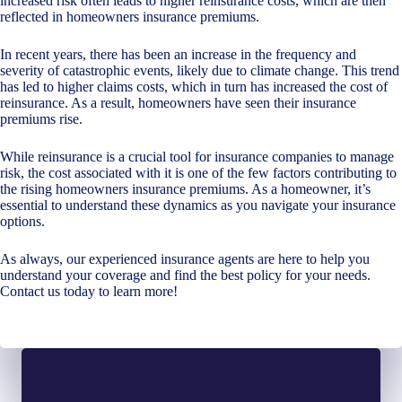
increased risk often leads to higher reinsurance costs, which are then
reflected in homeowners insurance premiums.
In recent years, there has been an increase in the frequency and
severity of catastrophic events, likely due to climate change. This trend
has led to higher claims costs, which in turn has increased the cost of
reinsurance. As a result, homeowners have seen their insurance
premiums rise.
While reinsurance is a crucial tool for insurance companies to manage
risk, the cost associated with it is one of the few factors contributing to
the rising homeowners insurance premiums. As a homeowner, it’s
essential to understand these dynamics as you navigate your insurance
options.
As always, our experienced insurance agents are here to help you
understand your coverage and find the best policy for your needs.
Contact us today to learn more!