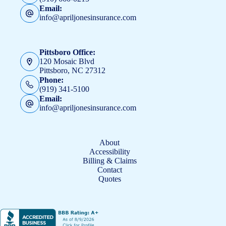
Email:
info@apriljonesinsurance.com
Pittsboro Office:
120 Mosaic Blvd
Pittsboro, NC 27312
Phone:
(919) 341-5100
Email:
info@apriljonesinsurance.com
About
Accessibility
Billing & Claims
Contact
Quotes