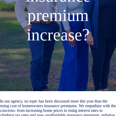
premium
increase?
In our agency, no topic has been discussed more this year than the
rising cost of homeowners insurance premiums. We empathize with the
concerns- from increasing home prices to rising interest rates to
climbing tax rates and now unaffordable insurance premiums, inflation