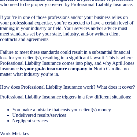
who need to be properly covered by Professional Liability Insurance.
If you’re in one of those professions and/or your business relies on
your professional expertise, you’re expected to have a certain level of
training in your industry or field. Your services and/or advice must
meet standards set by your state, industry, and/or written client
contracts and agreements.
Failure to meet these standards could result in a substantial financial
loss for your client(s), resulting in a significant lawsuit. This is where
Professional Liability Insurance comes into play, and why April Jones
Insurance
is your go-to insurance company in
North Carolina no
matter what industry you’re in.
How does Professional Liability Insurance work? What does it cover?
Professional Liability Insurance triggers in a few different situations:
You make a mistake that costs your client(s) money
Undelivered results/services
Negligent services
Work Mistakes