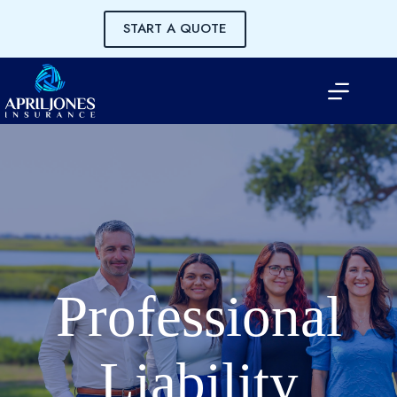
Skip
to
START A QUOTE
content
Professional
Liability