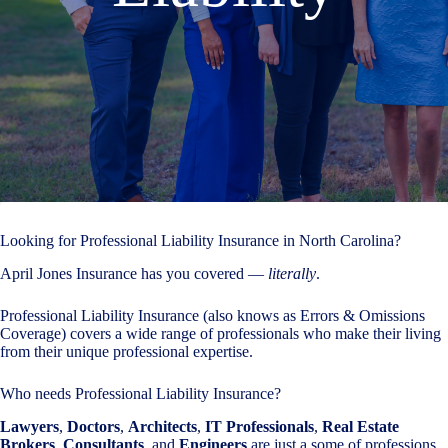
Looking for Professional Liability Insurance in North Carolina?
April Jones Insurance has you covered —
literally
.
Professional Liability Insurance (also knows as Errors & Omissions
Coverage) covers a wide range of professionals who make their living
from their unique professional expertise.
Who needs Professional Liability Insurance?
Lawyers
,
Doctors
,
Architects
,
IT Professionals
,
Real Estate
Brokers
,
Consultants
, and
Engineers
are just a some of professions