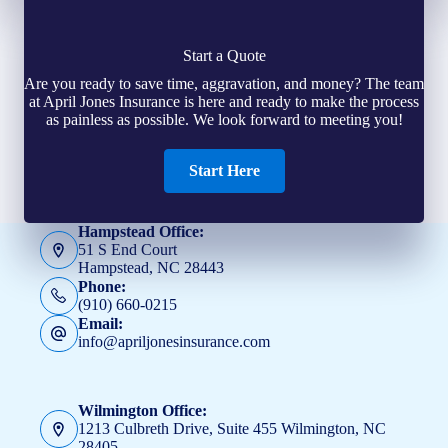
Start a Quote
Are you ready to save time, aggravation, and money? The team
at April Jones Insurance is here and ready to make the process
as painless as possible. We look forward to meeting you!
Start Here
Hampstead Office:
51 S End Court
Hampstead, NC 28443
Phone:
(910) 660-0215
Email:
info@apriljonesinsurance.com
Wilmington Office:
1213 Culbreth Drive, Suite 455 Wilmington, NC
28405