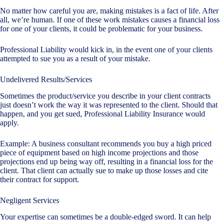
No matter how careful you are, making mistakes is a fact of life. After
all, we’re human. If one of these work mistakes causes a financial loss
for one of your clients, it could be problematic for your business.
Professional Liability would kick in, in the event one of your clients
attempted to sue you as a result of your mistake.
Undelivered Results/Services
Sometimes the product/service you describe in your client contracts
just doesn’t work the way it was represented to the client. Should that
happen, and you get sued, Professional Liability Insurance would
apply.
Example: A business consultant recommends you buy a high priced
piece of equipment based on high income projections and those
projections end up being way off, resulting in a financial loss for the
client. That client can actually sue to make up those losses and cite
their contract for support.
Negligent Services
Your expertise can sometimes be a double-edged sword. It can help