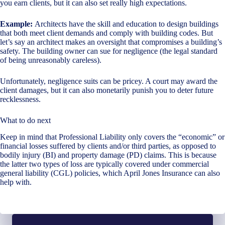
you earn clients, but it can also set really high expectations.
Example:
Architects have the skill and education to design buildings
that both meet client demands and comply with building codes. But
let’s say an architect makes an oversight that compromises a building’s
safety. The building owner can sue for negligence (the legal standard
of being unreasonably careless).
Unfortunately, negligence suits can be pricey. A court may award the
client damages, but it can also monetarily punish you to deter future
recklessness.
What to do next
Keep in mind that Professional Liability only covers the “economic” or
financial losses suffered by clients and/or third parties, as opposed to
bodily injury (BI) and property damage (PD) claims. This is because
the latter two types of loss are typically covered under commercial
general liability (CGL) policies, which April Jones Insurance can also
help with.