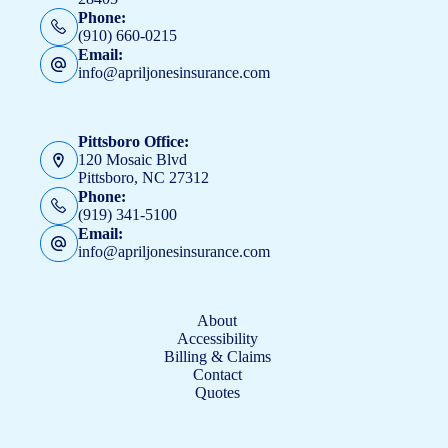
Phone:
(910) 660-0215
Email:
info@apriljonesinsurance.com
Pittsboro Office:
120 Mosaic Blvd
Pittsboro, NC 27312
Phone:
(919) 341-5100
Email:
info@apriljonesinsurance.com
About
Accessibility
Billing & Claims
Contact
Quotes