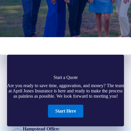
Start a Quote
Are you ready to save time, aggravation, and money? The team
at April Jones Insurance is here and ready to make the process
as painless as possible. We look forward to meeting you!
Start Here
Hampstead Office: