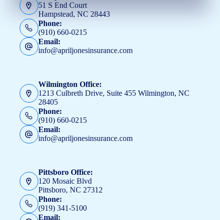
51 S End Court
Hampstead, NC 28443
Phone:
(910) 660-0215
Email:
info@apriljonesinsurance.com
Wilmington Office:
1213 Culbreth Drive, Suite 455 Wilmington, NC
28405
Phone:
(910) 660-0215
Email:
info@apriljonesinsurance.com
Pittsboro Office:
120 Mosaic Blvd
Pittsboro, NC 27312
Phone:
(919) 341-5100
Email: