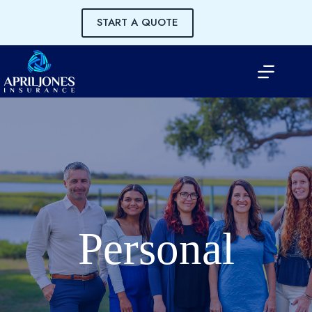
Skip
to
START A QUOTE
content
Personal